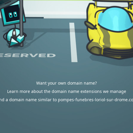
Want your own domain name?
Learn more about the domain name extensions we manage
ind a domain name similar to pompes-funebres-loriol-sur-drome.c