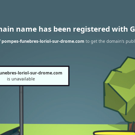
main name has been registered with G
f pompes-funebres-loriol-sur-drome.com
to get the domain’s publi
unebres-loriol-sur-drome.com
is unavailable