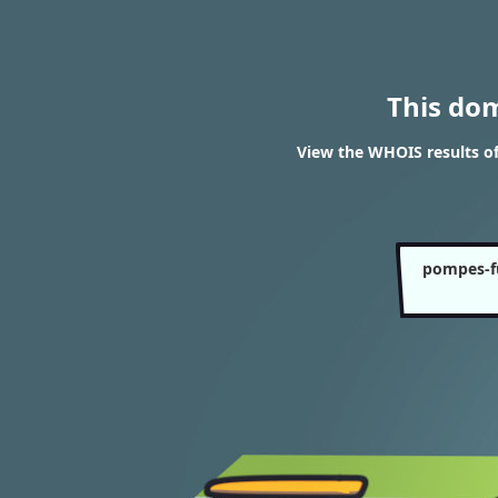
This do
View the WHOIS results o
pompes-f