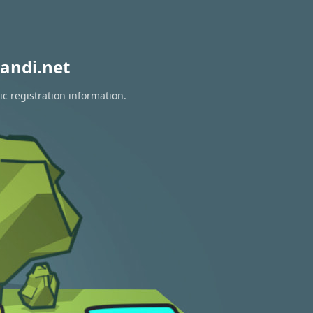
andi.net
c registration information.